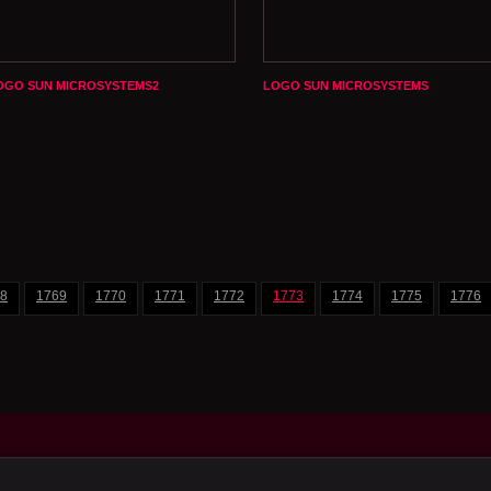
OGO SUN MICROSYSTEMS2
LOGO SUN MICROSYSTEMS
8
1769
1770
1771
1772
1773
1774
1775
1776