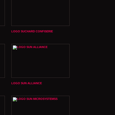
LOGO SUCHARD CONFISERIE
LOGO SUN ALLIANCE