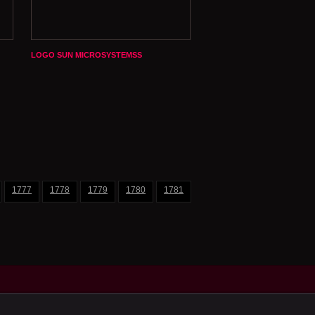
LOGO SUN MICROSYSTEMSS
1777
1778
1779
1780
1781
1782
1783
1784