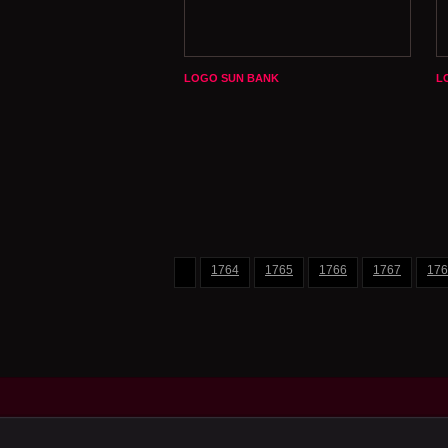
LOGO SUN BANK
L
1764
1765
1766
1767
176