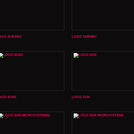
OGO SUBARU
LOGO SUBWAY
OGO SUN3
LOGO SUN