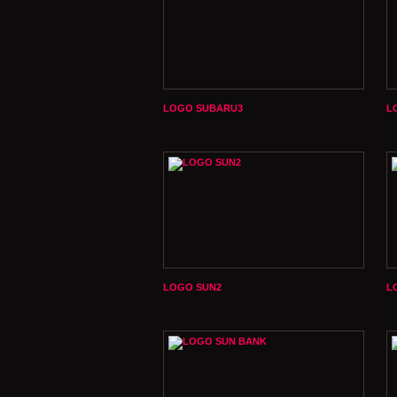
LOGO SUBARU3
L
LOGO SUN2
L