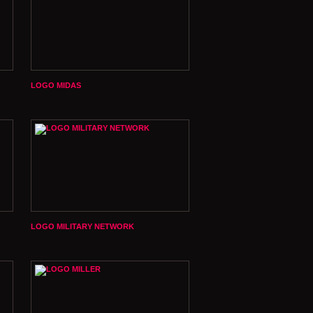
LOGO MIDAS
LOGO MILITARY NETWORK