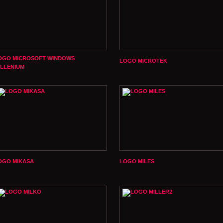
OGO MICROSOFT WINDOWS
LOGO MICROTEK
ILLENIUM
OGO MIKASA
LOGO MILES