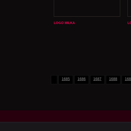
LOGO MILKA
L
1685
1686
1687
1688
168