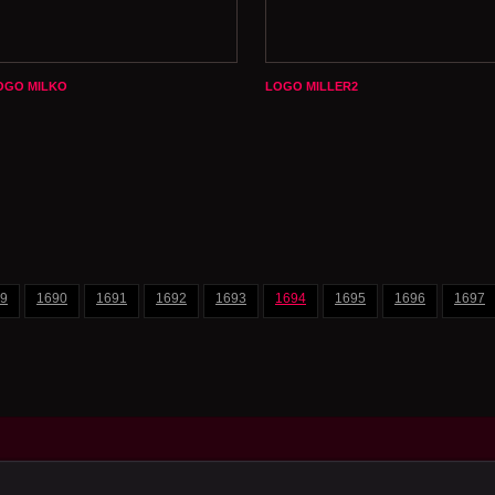
OGO MILKO
LOGO MILLER2
9
1690
1691
1692
1693
1694
1695
1696
1697