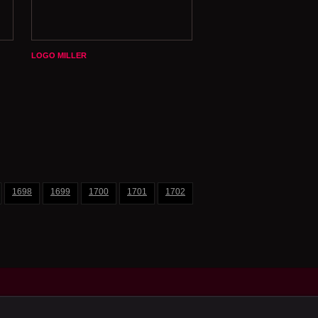
LOGO MILLER
1698
1699
1700
1701
1702
1703
1704
1705