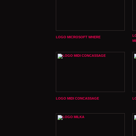
L
LOGO MICROSOFT WHERE
M
LOGO MIDI CONCASSAGE
L