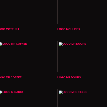
OGO MOTTURA
LOGO MOULINEX
OGO MR COFFEE
LOGO MR DOORS