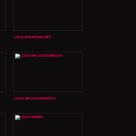
LOGO MOUNTAIN DIET
LOGO MR GOODUREUCH