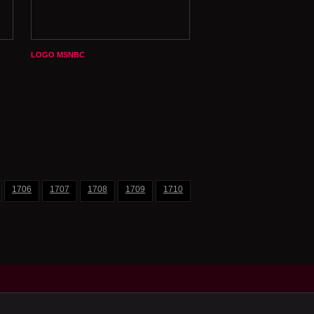
LOGO MSNBC
1706
1707
1708
1709
1710
1711
1712
1713