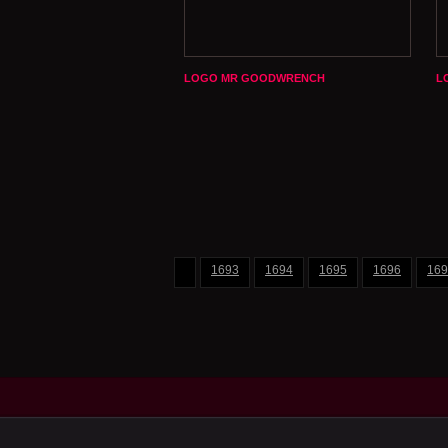
LOGO MR GOODWRENCH
L
1693
1694
1695
1696
169