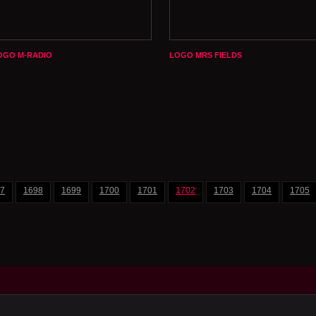
OGO M-RADIO
LOGO MRS FIELDS
7
1698
1699
1700
1701
1702
1703
1704
1705