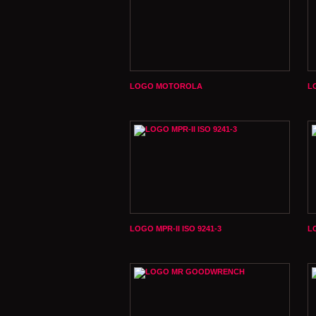
LOGO MOTOROLA
L
LOGO MPR-II ISO 9241-3
L