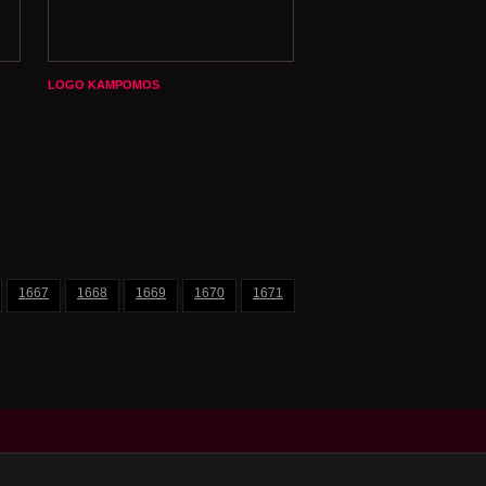
LOGO KAMPOMOS
1667
1668
1669
1670
1671
1672
1673
1674