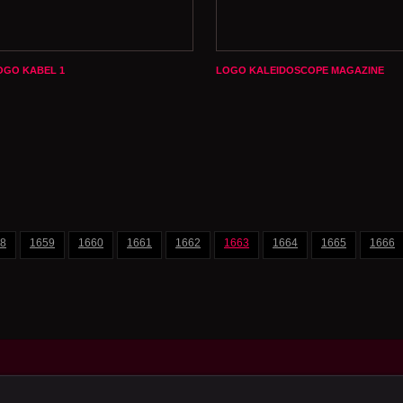
OGO KABEL 1
LOGO KALEIDOSCOPE MAGAZINE
8
1659
1660
1661
1662
1663
1664
1665
1666