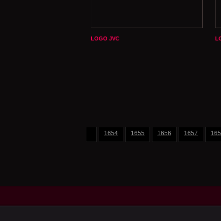
LOGO JVC
L
1654
1655
1656
1657
165