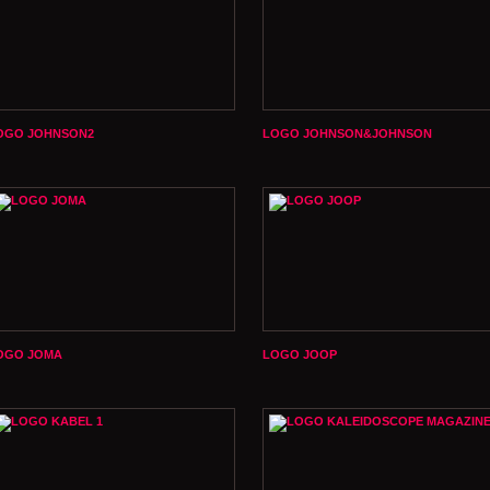
OGO JOHNSON2
LOGO JOHNSON&JOHNSON
OGO JOMA
LOGO JOOP