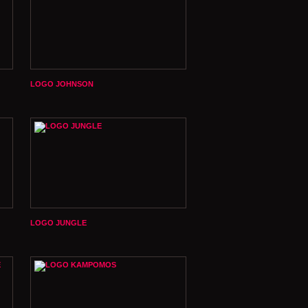
LOGO JOHNSON
LOGO JUNGLE