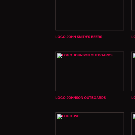
LOGO JOHN SMITH'S BEERS
L
LOGO JOHNSON OUTBOARDS
L