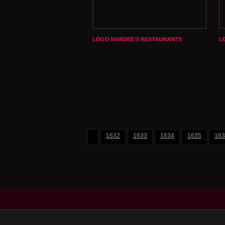
LOGO HARDEE'S RESTAURANTS
L
1632
1633
1634
1635
163