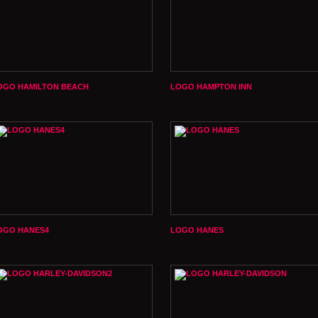
OGO HAMILTON BEACH
LOGO HAMPTON INN
OGO HANES4
LOGO HANES