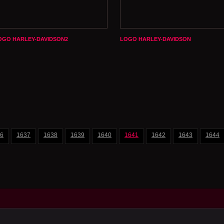
OGO HARLEY-DAVIDSON2
LOGO HARLEY-DAVIDSON
6
1637
1638
1639
1640
1641
1642
1643
1644