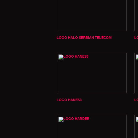
LOGO HALO SERBIAN TELECOM
L
LOGO HANES3
L