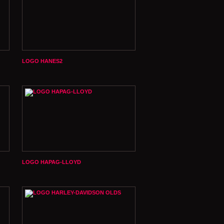
LOGO HANES2
LOGO HAPAG-LLOYD