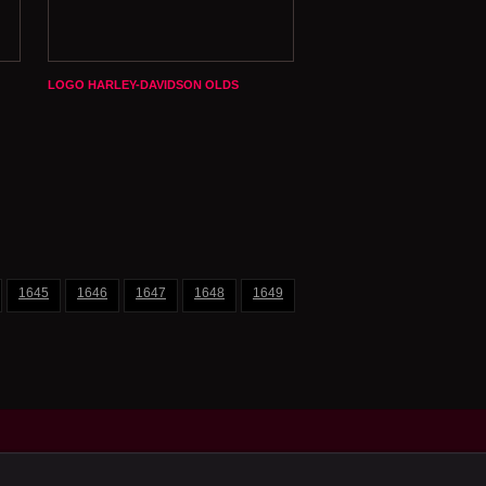
LOGO HARLEY-DAVIDSON OLDS
1645
1646
1647
1648
1649
1650
1651
1652