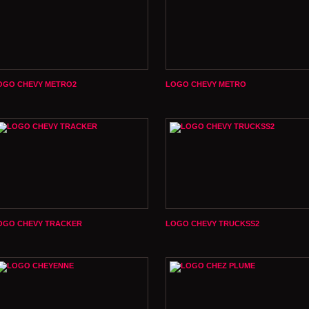
OGO CHEVY METRO2
LOGO CHEVY METRO
OGO CHEVY TRACKER
LOGO CHEVY TRUCKSS2