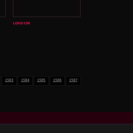
LOGO CHI
1583
1584
1585
1586
1587
1588
1589
1590