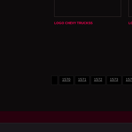
LOGO CHEVY TRUCKSS
L
1570
1571
1572
1573
157