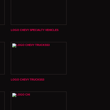
LOGO CHEVY SPECIALTY VEHICLES
LOGO CHEVY TRUCKSS3