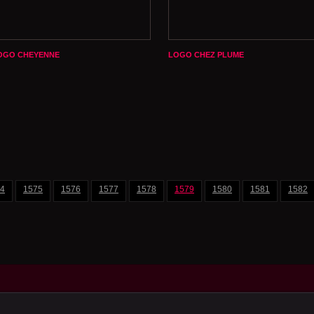
OGO CHEYENNE
LOGO CHEZ PLUME
4
1575
1576
1577
1578
1579
1580
1581
1582