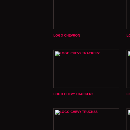
LOGO CHEVRON
L
LOGO CHEVY TRACKER2
L